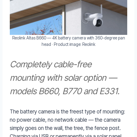
Reolink Altas B660 — 4K battery camera with 360-degree pan
head · Product image: Reolink
Completely cable-free
mounting with solar option —
models B660, B770 and E331.
The battery camera is the freest type of mounting:
no power cable, no network cable — the camera
simply goes on the wall, the tree, the fence post.
Charging via USB or permanently via a solar panel.