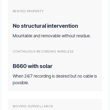
RENTED PROPERTY
No structural intervention
Mountable and removable without residue.
CONTINUOUS RECORDING WIRELESS
B660 with solar
When 24/7 recording is desired but no cable is
possible.
MOVING SURVEILLANCE