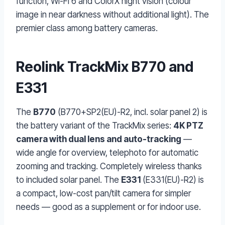
function, Wi-Fi 6 and ColorX night vision (colour
image in near darkness without additional light). The
premier class among battery cameras.
Reolink TrackMix B770 and
E331
The
B770
(B770+SP2(EU)-R2, incl. solar panel 2) is
the battery variant of the TrackMix series:
4K PTZ
camera with dual lens and auto-tracking
—
wide angle for overview, telephoto for automatic
zooming and tracking. Completely wireless thanks
to included solar panel. The
E331
(E331(EU)-R2) is
a compact, low-cost pan/tilt camera for simpler
needs — good as a supplement or for indoor use.