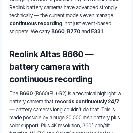
Reolink battery cameras have advanced strongly
technically — the current models even manage
continuous recording
, not just event-based
snippets. We carry
B660
,
B770
and
E331
.
Reolink Altas B660 —
battery camera with
continuous recording
The
B660
(B660(EU)-R2) is a technical highlight: a
battery camera that
records continuously 24/7
— battery cameras long couldn’t do that. This is
made possible by a huge 20,000 mAh battery plus
solar support. Plus 4K resolution, 360° pan/tilt