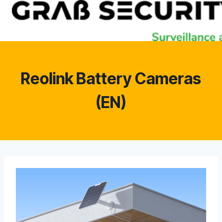
Skip
to
content
Reolink Battery Cameras
(EN)