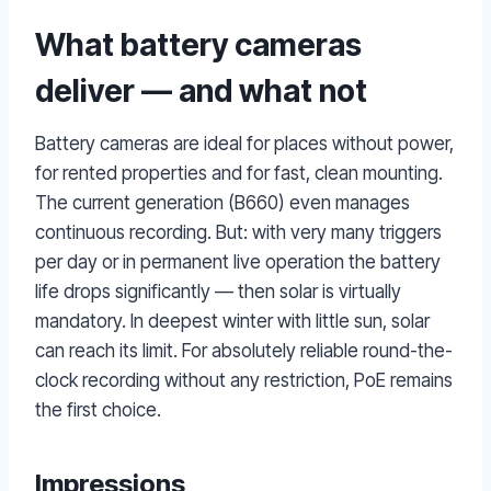
What battery cameras
deliver — and what not
Battery cameras are ideal for places without power,
for rented properties and for fast, clean mounting.
The current generation (B660) even manages
continuous recording. But: with very many triggers
per day or in permanent live operation the battery
life drops significantly — then solar is virtually
mandatory. In deepest winter with little sun, solar
can reach its limit. For absolutely reliable round-the-
clock recording without any restriction, PoE remains
the first choice.
Impressions