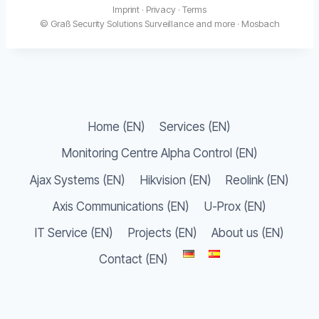
Imprint
·
Privacy
·
Terms
© Graß Security Solutions Surveillance and more · Mosbach
Home (EN)
Services (EN)
Monitoring Centre Alpha Control (EN)
Ajax Systems (EN)
Hikvision (EN)
Reolink (EN)
Axis Communications (EN)
U-Prox (EN)
IT Service (EN)
Projects (EN)
About us (EN)
Contact (EN)