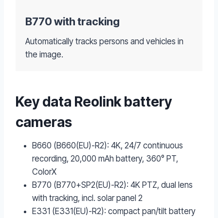
B770 with tracking
Automatically tracks persons and vehicles in
the image.
Key data Reolink battery
cameras
B660 (B660(EU)-R2): 4K, 24/7 continuous
recording, 20,000 mAh battery, 360° PT,
ColorX
B770 (B770+SP2(EU)-R2): 4K PTZ, dual lens
with tracking, incl. solar panel 2
E331 (E331(EU)-R2): compact pan/tilt battery