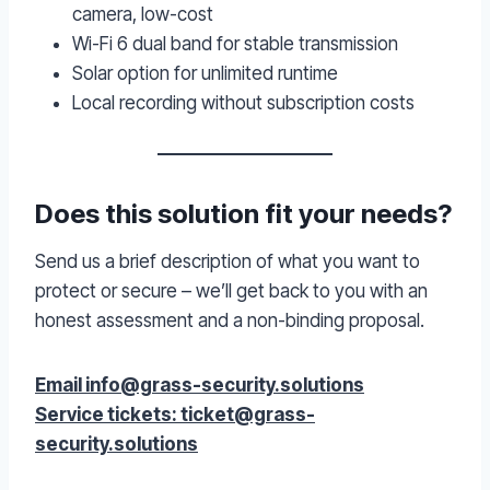
camera, low-cost
Wi-Fi 6 dual band for stable transmission
Solar option for unlimited runtime
Local recording without subscription costs
Does this solution fit your needs?
Send us a brief description of what you want to
protect or secure – we’ll get back to you with an
honest assessment and a non-binding proposal.
Email info@grass-security.solutions
Service tickets: ticket@grass-
security.solutions