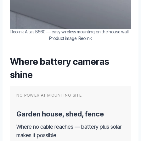
Reolink Altas B660 — easy wireless mounting on the house wall ·
Product image: Reolink
Where battery cameras
shine
NO POWER AT MOUNTING SITE
Garden house, shed, fence
Where no cable reaches — battery plus solar
makes it possible.