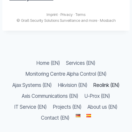
Imprint
·
Privacy
·
Terms
© Graß Security Solutions Surveillance and more · Mosbach
Home (EN)
Services (EN)
Monitoring Centre Alpha Control (EN)
Ajax Systems (EN)
Hikvision (EN)
Reolink (EN)
Axis Communications (EN)
U-Prox (EN)
IT Service (EN)
Projects (EN)
About us (EN)
Contact (EN)