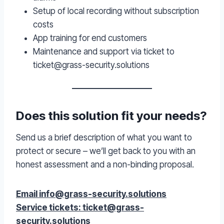
Setup of local recording without subscription
costs
App training for end customers
Maintenance and support via ticket to
ticket@grass-security.solutions
Does this solution fit your needs?
Send us a brief description of what you want to
protect or secure – we’ll get back to you with an
honest assessment and a non-binding proposal.
Email info@grass-security.solutions
Service tickets: ticket@grass-
security.solutions