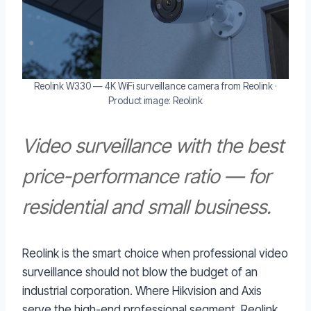
Reolink W330 — 4K WiFi surveillance camera from Reolink ·
Product image: Reolink
Video surveillance with the best
price-performance ratio — for
residential and small business.
Reolink is the smart choice when professional video
surveillance should not blow the budget of an
industrial corporation. Where Hikvision and Axis
serve the high-end professional segment, Reolink