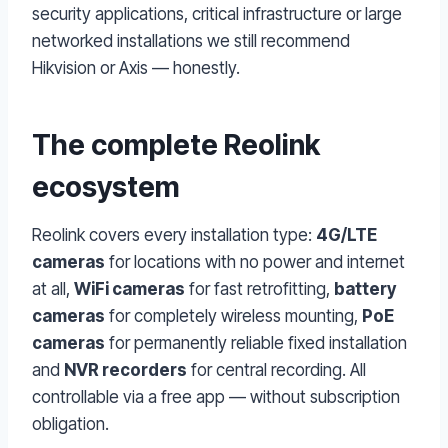
security applications, critical infrastructure or large
networked installations we still recommend
Hikvision or Axis — honestly.
The complete Reolink
ecosystem
Reolink covers every installation type:
4G/LTE
cameras
for locations with no power and internet
at all,
WiFi cameras
for fast retrofitting,
battery
cameras
for completely wireless mounting,
PoE
cameras
for permanently reliable fixed installation
and
NVR recorders
for central recording. All
controllable via a free app — without subscription
obligation.