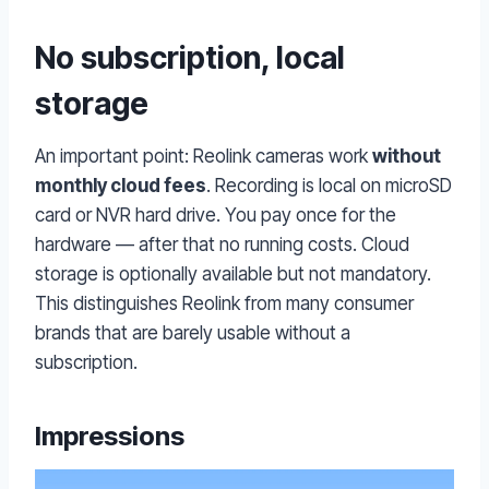
No subscription, local
storage
An important point: Reolink cameras work
without
monthly cloud fees
. Recording is local on microSD
card or NVR hard drive. You pay once for the
hardware — after that no running costs. Cloud
storage is optionally available but not mandatory.
This distinguishes Reolink from many consumer
brands that are barely usable without a
subscription.
Impressions