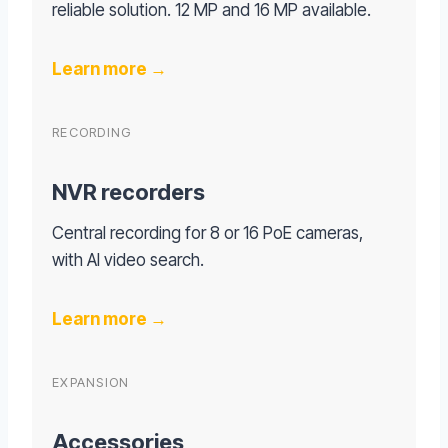
reliable solution. 12 MP and 16 MP available.
Learn more →
RECORDING
NVR recorders
Central recording for 8 or 16 PoE cameras,
with AI video search.
Learn more →
EXPANSION
Accessories