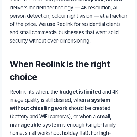
delivers modern technology — 4K resolution, AI
person detection, colour night vision — at a fraction
of the price. We use Reolink for residential clients
and small commercial businesses that want solid
security without over-dimensioning.
When Reolink is the right
choice
Reolink fits when: the
budget is limited
and 4K
image quality is still desired, when a
system
without chiselling work
should be created
(battery and WiFi cameras), or when a
small,
manageable system
is enough (single-family
home, small workshop, holiday flat). For high-