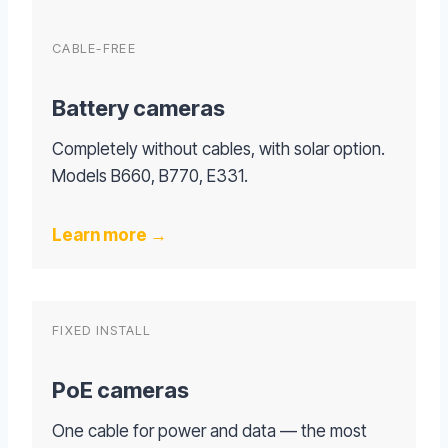
CABLE-FREE
Battery cameras
Completely without cables, with solar option.
Models B660, B770, E331.
Learn more →
FIXED INSTALL
PoE cameras
One cable for power and data — the most