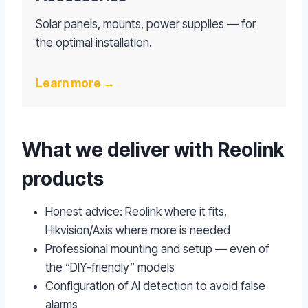
Solar panels, mounts, power supplies — for
the optimal installation.
Learn more →
What we deliver with Reolink
products
Honest advice: Reolink where it fits,
Hikvision/Axis where more is needed
Professional mounting and setup — even of
the “DIY-friendly” models
Configuration of AI detection to avoid false
alarms